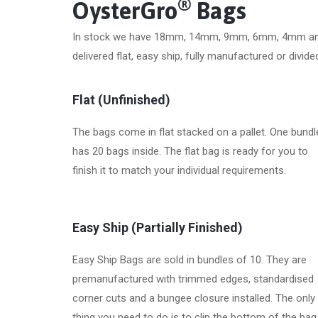
®
OysterGro
Bags
In stock we have 18mm, 14mm, 9mm, 6mm, 4mm an
delivered flat, easy ship, fully manufactured or divi
Flat (Unfinished)
The bags come in flat stacked on a pallet. One bundl
has 20 bags inside. The flat bag is ready for you to
finish it to match your individual requirements.
Easy Ship (Partially Finished)
Easy Ship Bags are sold in bundles of 10. They are
premanufactured with trimmed edges, standardised
corner cuts and a bungee closure installed. The only
thing you need to do is to clip the bottom of the bag