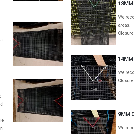
18MM 
We reco
areas.
Closure
as
s
14MM 
We reco
Closure
g
ed
9MM O
le
We reco
wn