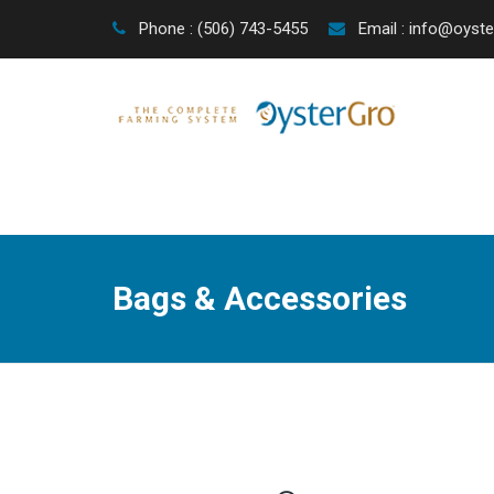
Phone : (506) 743-5455
Email : info@oyst
Bags & Accessories