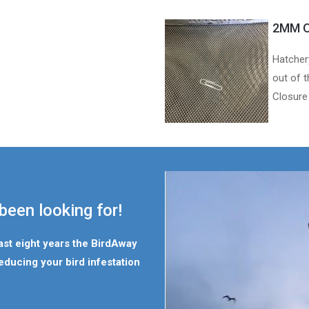
2MM O
Hatcher
out of t
Closure
been looking for!
last eight years the BirdAway
educing your bird infestation