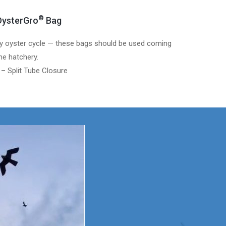
®
ysterGro
Bag
y oyster cycle — these bags should be used coming
he hatchery.
 – Split Tube Closure