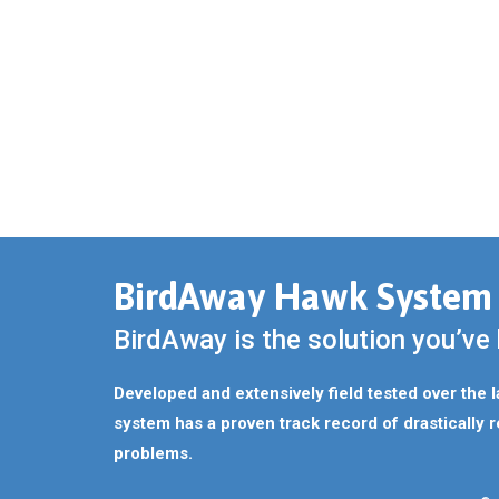
BirdAway Hawk System
BirdAway is the solution you’ve 
Developed and extensively field tested over the 
system has a proven track record of drastically r
problems.