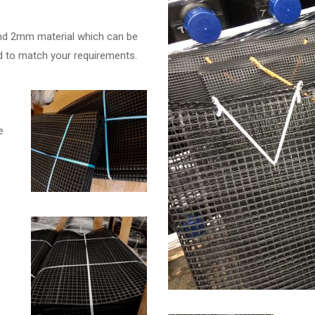
d 2mm material which can be
ded to match your requirements.
e