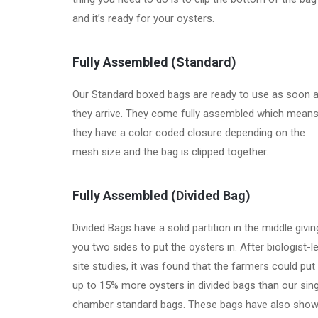
and it’s ready for your oysters.
Fully Assembled
(Standard)
Our Standard boxed bags are ready to use as soon 
they arrive. They come fully assembled which mean
they have a color coded closure depending on the
mesh size and the bag is clipped together.
Fully Assembled
(Divided Bag)
Divided Bags have a solid partition in the middle givin
you two sides to put the oysters in. After biologist-l
site studies, it was found that the farmers could put
up to 15% more oysters in divided bags than our sing
chamber standard bags. These bags have also sho