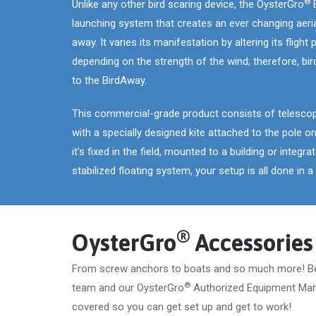
®
Unlike any other bird scaring device, the OysterGro
B
launching system that creates an ever changing aerial
away. It varies its manifestation by altering its flight
depending on the strength of the wind; therefore, 
to the BirdAway.
This commercial-grade product consists of telescopi
with a specially designed kite attached to the pole on
it’s fixed in the field, mounted to a building or integr
stabilized floating system, your setup is all done in 
®
OysterGro
Accessories
From screw anchors to boats and so much more! B
®
team and our OysterGro
Authorized Equipment Man
covered so you can get set up and get to work!