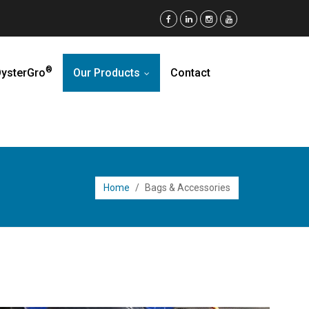
®
ysterGro
Our Products
Contact
...
Home
/
Bags & Accessories