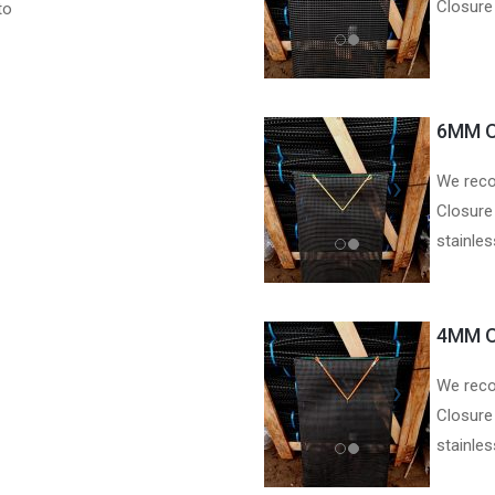
Closure
to
6MM O
We reco
Closure
stainle
4MM O
We reco
Closure
stainle