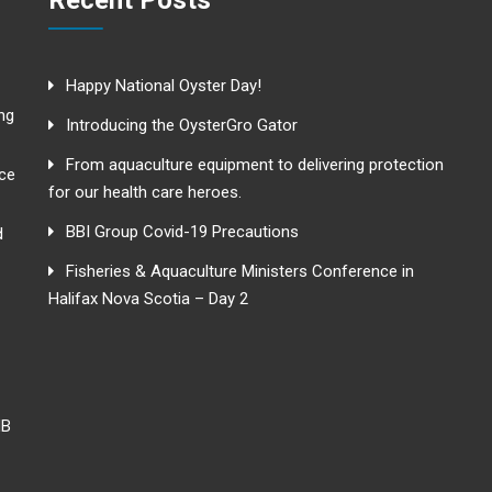
Recent Posts
Happy National Oyster Day!
ng
Introducing the OysterGro Gator
From aquaculture equipment to delivering protection
nce
for our health care heroes.
BBI Group Covid-19 Precautions
d
Fisheries & Aquaculture Ministers Conference in
Halifax Nova Scotia – Day 2
NB