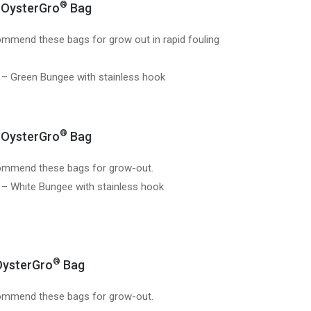
®
OysterGro
Bag
mmend these bags for grow out in rapid fouling
 – Green Bungee with stainless hook
®
OysterGro
Bag
mmend these bags for grow-out.
 – White Bungee with stainless hook
®
ysterGro
Bag
mmend these bags for grow-out.