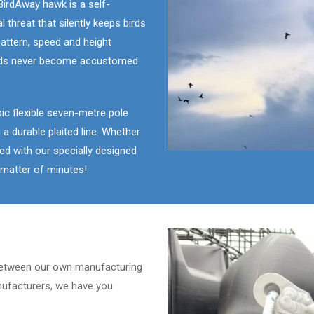
irdAway hawk is a self-
 threat that silently keeps birds
 pattern, speed and height
birds never become accustomed
c flexible seven-metre pole
 a durable plaited line. Whether
ated with our specially designed
a matter of minutes!
etween our own manufacturing
ufacturers, we have you