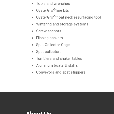
Tools and wrenches
®
OysterGro
line kits
®
OysterGro
float neck resurfacing tool
Wintering and storage systems
Screw anchors
Flipping baskets
Spat Collector Cage
Spat collectors
Tumblers and shaker tables
Aluminum boats & skiffs
Conveyors and spat strippers