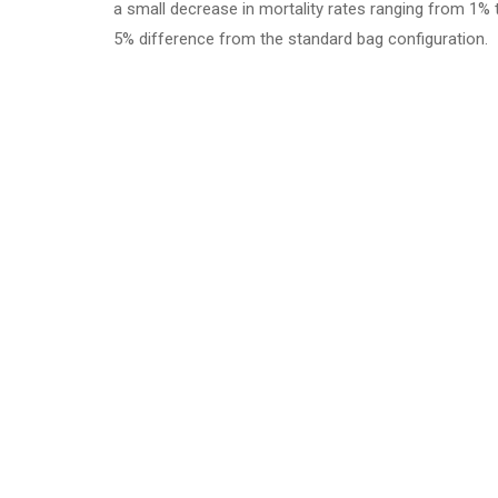
a small decrease in mortality rates ranging from 1% 
5% difference from the standard bag configuration.