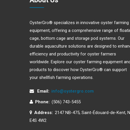
About Us
OysterGro® specializes in innovative oyster farming
equipment, offering a comprehensive range of floati
cage, bottom cage and storage pod systems. Our
durable aquaculture solutions are designed to enha
efficiency and productivity for oyster farmers
worldwide. Explore our oyster farming equipment an
products to discover how OysterGro® can support
your shellfish farming operations.
Email:
info@oystergro.com
Phone:
(506) 743-5455
Address:
2147 NB-475, Saint-Édouard-de-Kent, 
E4S 4W2