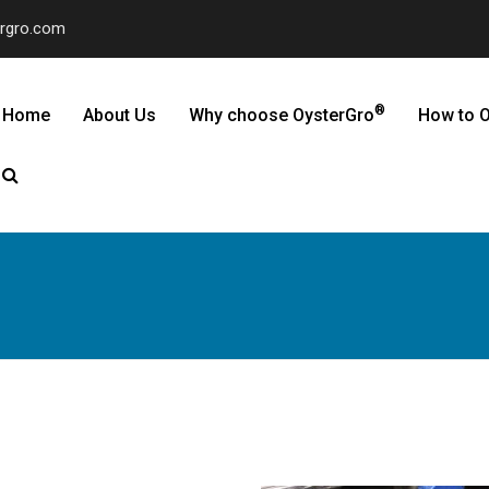
ergro.com
®
Home
About Us
Why choose OysterGro
How to O