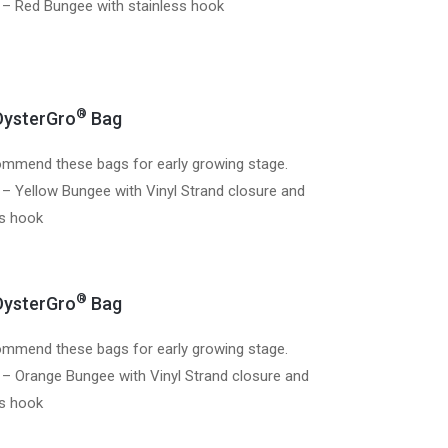
 – Red Bungee with stainless hook
®
ysterGro
Bag
mmend these bags for early growing stage.
 – Yellow Bungee with Vinyl Strand closure and
ss hook
®
ysterGro
Bag
mmend these bags for early growing stage.
 – Orange Bungee with Vinyl Strand closure and
ss hook