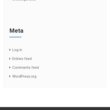
Meta
Log in
Entries feed
Comments feed
WordPress.org