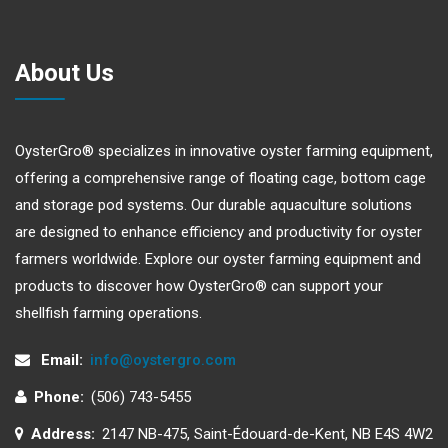
About Us
OysterGro® specializes in innovative oyster farming equipment,
offering a comprehensive range of floating cage, bottom cage
and storage pod systems. Our durable aquaculture solutions
are designed to enhance efficiency and productivity for oyster
farmers worldwide. Explore our oyster farming equipment and
products to discover how OysterGro® can support your
shellfish farming operations.
Email:
info@oystergro.com
Phone:
(506) 743-5455
Address:
2147 NB-475, Saint-Édouard-de-Kent, NB E4S 4W2