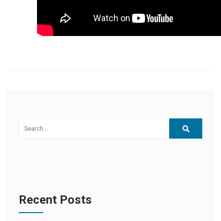
Recent Posts