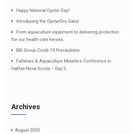
Happy National Oyster Day!
Introducing the OysterGro Gator
From aquaculture equipment to delivering protection
for our health care heroes.
BBI Group Covid-19 Precautions
Fisheries & Aquaculture Ministers Conference in
Halifax Nova Scotia – Day 2
Archives
August 2020