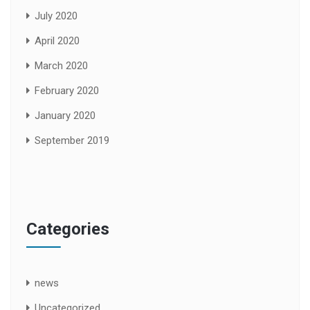
July 2020
April 2020
March 2020
February 2020
January 2020
September 2019
Categories
news
Uncategorized