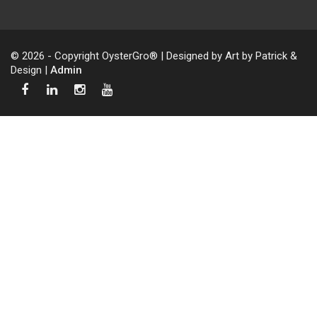
© 2026 - Copyright OysterGro® | Designed by Art by Patrick &
Design |
Admin