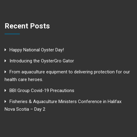
Recent Posts
Happy National Oyster Day!
Introducing the OysterGro Gator
From aquaculture equipment to delivering protection for our
health care heroes.
BBI Group Covid-19 Precautions
Fisheries & Aquaculture Ministers Conference in Halifax
Nova Scotia – Day 2