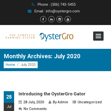
Phone : (506) 743-5455
Email : info@oystergro.com
Toggle
navigat
Monthly Archives: July 2020
Home
/
July 2020
Introducing the OysterGro Gator
28
28 July, 2020
By
Admin
Uncategorized
Jul
No Comments